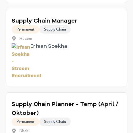
Supply Chain Manager
Permanent
Supply Chain
Houten
Irfaan Soekha
Supply Chain Planner - Temp (April /
Oktober)
Permanent
Supply Chain
Bladel