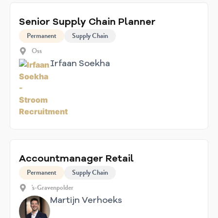
Senior Supply Chain Planner
Permanent
Supply Chain
Oss
Irfaan Soekha
Accountmanager Retail
Permanent
Supply Chain
's-Gravenpolder
Martijn Verhoeks