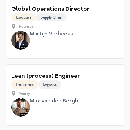
Global Operations Director
Executive
Supply Chain
Rotterdam
Martijn Verhoeks
Lean (process) Engineer
Permanent
Logistics
Venray
Max van den Bergh