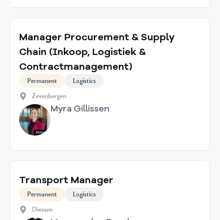
Manager Procurement & Supply
Chain (Inkoop, Logistiek &
Contractmanagement)
Permanent
Logistics
Zevenbergen
Myra Gillissen
Transport Manager
Permanent
Logistics
Diessen