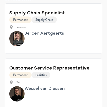
Supply Chain Specialist
Permanent
Supply Chain
Giessen
Jeroen Aertgeerts
Customer Service Representative
Permanent
Logistics
Oss
Wessel van Diessen