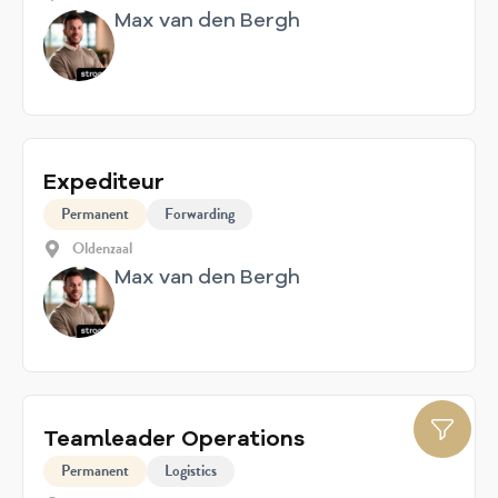
Max van den Bergh
Expediteur
Permanent
Forwarding
Oldenzaal
Max van den Bergh
Teamleader Operations
Permanent
Logistics