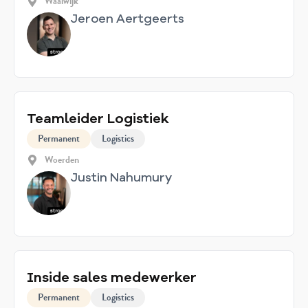
Waalwijk
Jeroen Aertgeerts
Teamleider Logistiek
Permanent
Logistics
Woerden
Justin Nahumury
Inside sales medewerker
Permanent
Logistics