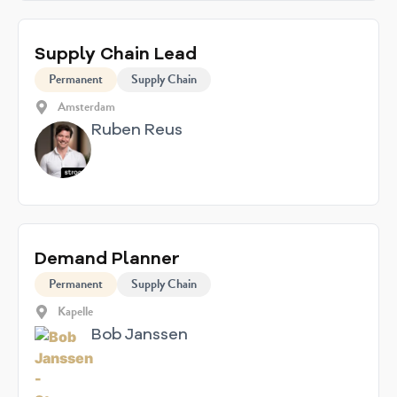
Supply Chain Lead
Permanent
Supply Chain
Amsterdam
Ruben Reus
Demand Planner
Permanent
Supply Chain
Kapelle
Bob Janssen