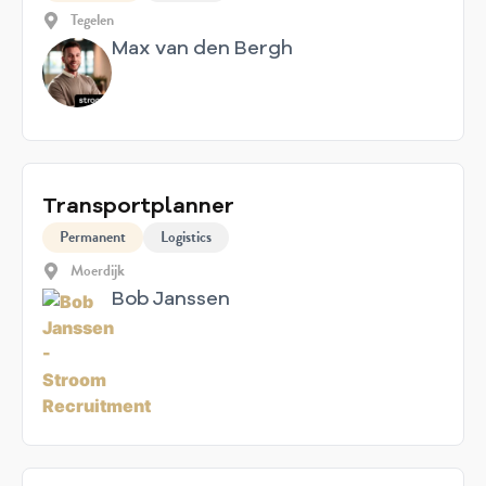
Tegelen
Max van den Bergh
Transportplanner
Permanent
Logistics
Moerdijk
Bob Janssen