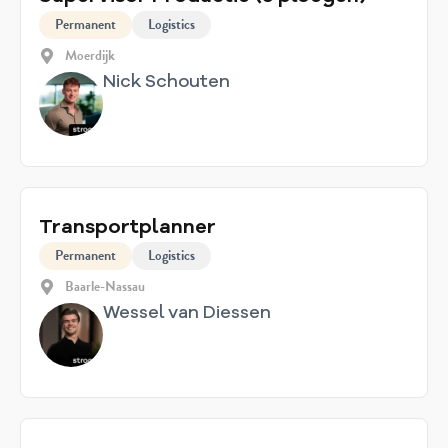
Permanent
Logistics
Moerdijk
Nick Schouten
Transportplanner
Permanent
Logistics
Baarle-Nassau
Wessel van Diessen