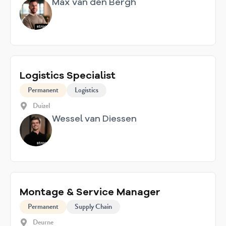
Max van den Bergh
Logistics Specialist
Permanent
Logistics
Duizel
Wessel van Diessen
Montage & Service Manager
Permanent
Supply Chain
Deurne