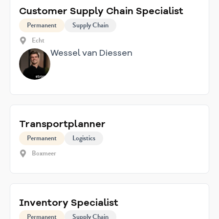
Customer Supply Chain Specialist
Permanent
Supply Chain
Echt
Wessel van Diessen
Transportplanner
Permanent
Logistics
Boxmeer
Inventory Specialist
Permanent
Supply Chain