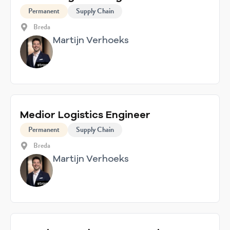
Permanent
Supply Chain
Breda
Martijn Verhoeks
Medior Logistics Engineer
Permanent
Supply Chain
Breda
Martijn Verhoeks