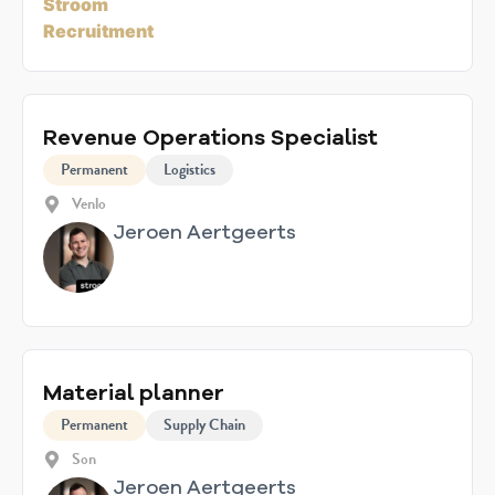
Revenue Operations Specialist
Permanent
Logistics
Venlo
Jeroen Aertgeerts
Material planner
Permanent
Supply Chain
Son
Jeroen Aertgeerts