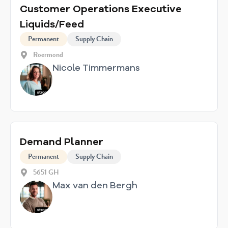
Customer Operations Executive
Liquids/Feed
Permanent
Supply Chain
Roermond
Nicole Timmermans
Demand Planner
Permanent
Supply Chain
5651 GH
Max van den Bergh