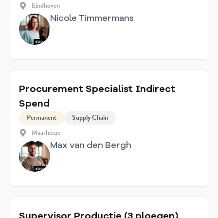
Eindhoven
Nicole Timmermans
Procurement Specialist Indirect
Spend
Permanent
Supply Chain
Maarheeze
Max van den Bergh
Supervisor Productie (3 ploegen)