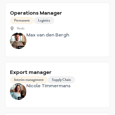
Operations Manager
Permanent
Logistics
Venlo
Max van den Bergh
Export manager
Interim management
Supply Chain
Nicole Timmermans