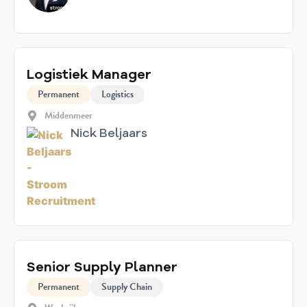
Logistiek Manager
Permanent
Logistics
Middenmeer
Nick Beljaars
Senior Supply Planner
Permanent
Supply Chain