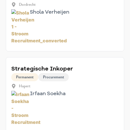
Dordrecht
Shola Verheijen
Strategische Inkoper
Permanent
Procurement
Hapert
Irfaan Soekha