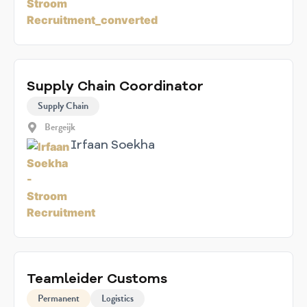
Supply Chain Coordinator
Supply Chain
Bergeijk
Irfaan Soekha
Teamleider Customs
Permanent
Logistics