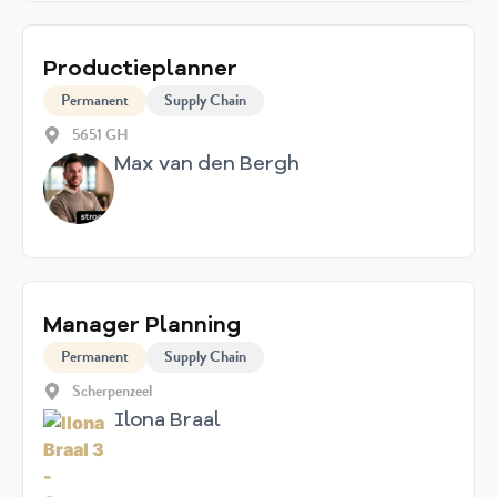
Productieplanner
Permanent
Supply Chain
5651 GH
Max van den Bergh
Manager Planning
Permanent
Supply Chain
Scherpenzeel
Ilona Braal