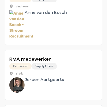
Eindhoven
Anne van den Bosch
RMA medewerker
Permanent
Supply Chain
Breda
Jeroen Aertgeerts