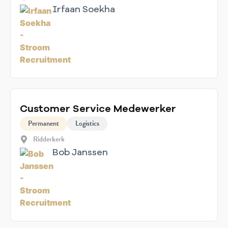
Irfaan Soekha
Customer Service Medewerker
Permanent
Logistics
Ridderkerk
Bob Janssen