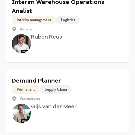
Interim Warehouse Operations
Analist
Interim management
Logistics
Almere
Ruben Reus
Demand Planner
Permanent
Supply Chain
Wormerveer
Gijs van der Meer