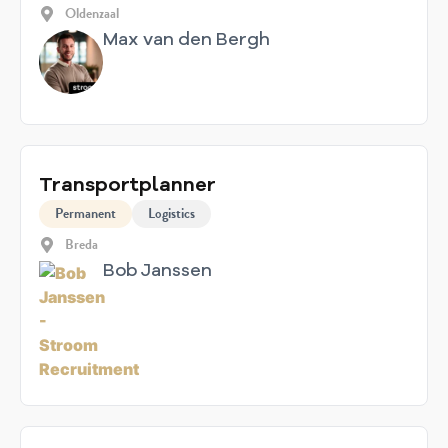
Oldenzaal
Max van den Bergh
Transportplanner
Permanent
Logistics
Breda
Bob Janssen