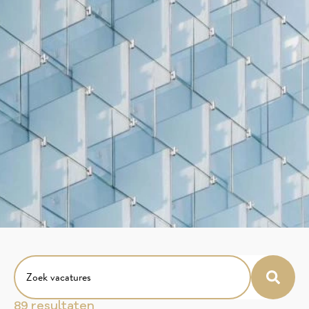
89
resultaten