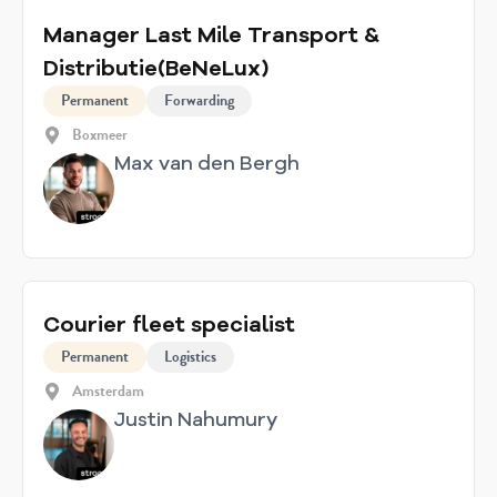
Manager Last Mile Transport &
Distributie(BeNeLux)
Permanent
Forwarding
Boxmeer
Max van den Bergh
Courier fleet specialist
Permanent
Logistics
Amsterdam
Justin Nahumury