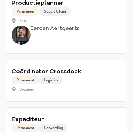
Productieplanner
Permanent
Supply Chain
Son
Jeroen Aertgeerts
Coördinator Crossdock
Permanent
Logistics
Boxmeer
Expediteur
Permanent
Forwarding