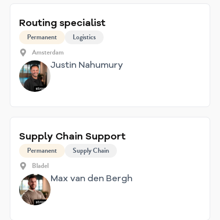
Routing specialist
Permanent
Logistics
Amsterdam
Justin Nahumury
Supply Chain Support
Permanent
Supply Chain
Bladel
Max van den Bergh