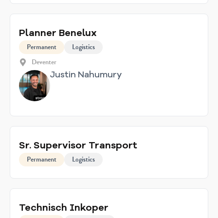
Planner Benelux
Permanent
Logistics
Deventer
Justin Nahumury
Sr. Supervisor Transport
Permanent
Logistics
Technisch Inkoper