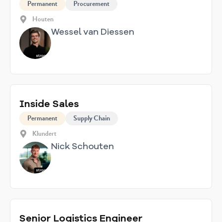
Permanent
Procurement
Houten
Wessel van Diessen
Inside Sales
Permanent
Supply Chain
Klundert
Nick Schouten
Senior Logistics Engineer