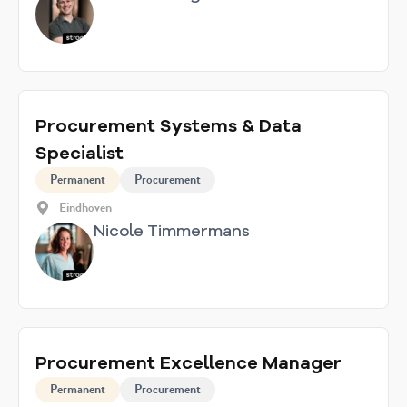
Procurement Systems & Data
Specialist
Permanent
Procurement
Eindhoven
Nicole Timmermans
Procurement Excellence Manager
Permanent
Procurement