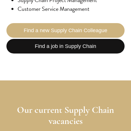
Customer Service Management
Find a new Supply Chain Colleague
Find a job in Supply Chain
Jobs
Our current Supply Chain
vacancies