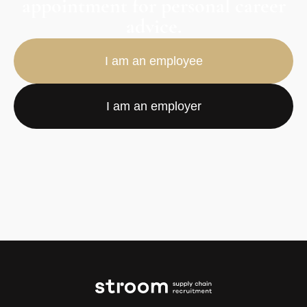
appointment for personal career
advice.
I am an employee
I am an employer