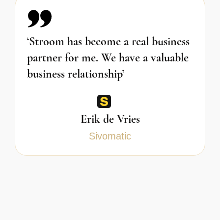
‘Stroom has become a real business
partner for me. We have a valuable
business relationship’
Erik de Vries
Sivomatic