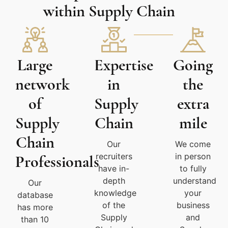
within Supply Chain
Large
Expertise
Going
network
in
the
of
Supply
extra
Supply
Chain
mile
Chain
Our
We come
recruiters
in person
Professionals
have in-
to fully
depth
understand
Our
knowledge
your
database
of the
business
has more
Supply
and
than 10