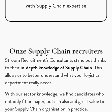
with Supply Chain expertise
Onze Supply Chain recruiters
Stroom Recruitment’s Consultants stand out thanks
to their
in-depth knowledge of Supply Chain
. This
allows us to better understand what your logistics
department really needs.
With our sector knowledge, we find candidates who
not only fit on paper, but can also add great value to
your Supply Chain organisation in practice.