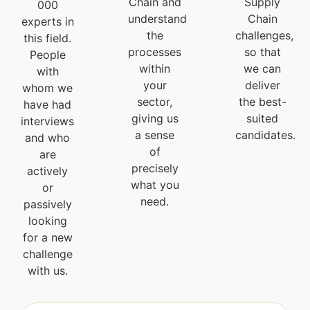
Chain and
Supply
000
understand
Chain
experts in
the
challenges,
this field.
processes
so that
People
within
we can
with
your
deliver
whom we
sector,
the best-
have had
giving us
suited
interviews
a sense
candidates.
and who
of
are
precisely
actively
what you
or
need.
passively
looking
for a new
challenge
with us.