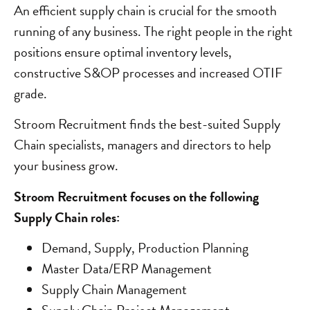
An efficient supply chain is crucial for the smooth
running of any business. The right people in the right
positions ensure optimal inventory levels,
constructive S&OP processes and increased OTIF
grade.
Stroom Recruitment finds the best-suited Supply
Chain specialists, managers and directors to help
your business grow.
Stroom Recruitment focuses on the following
Supply Chain roles:
Demand, Supply, Production Planning
Master Data/ERP Management
Supply Chain Management
Supply Chain Project Management