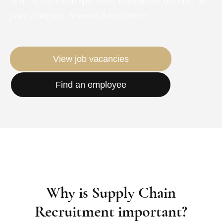
best supply chain specialist, manager or director for
your company. Stroom Recruitment
View job vacancies
Find an employee
Why is Supply Chain
Recruitment important?