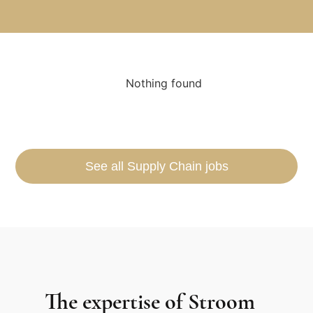
Nothing found
See all Supply Chain jobs
The expertise of Stroom