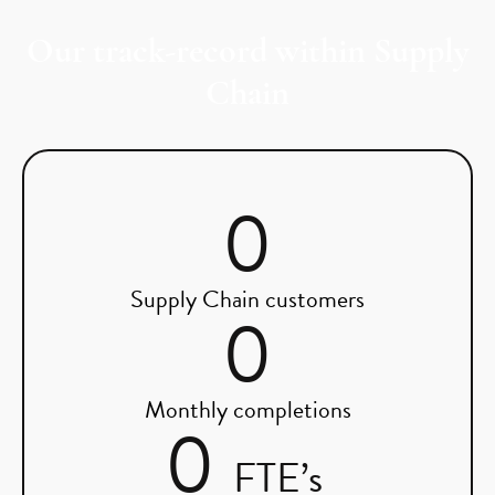
Our track-record within Supply
Chain
0
Supply Chain customers
0
Monthly completions
0
FTE’s 