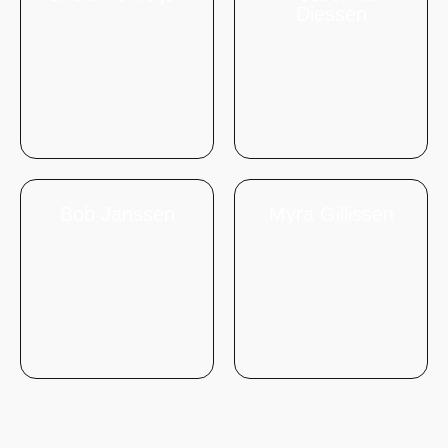
Diessen
Bob Janssen
Myra Gillissen