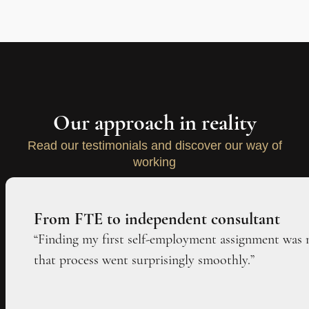
Our approach in reality
Read our testimonials and discover our way of
working
From FTE to independent consultant
“Finding my first self-employment assignment was 
that process went surprisingly smoothly.”