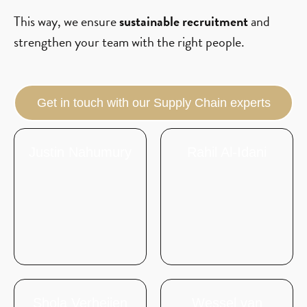
This way, we ensure
sustainable recruitment
and
strengthen your team with the right people.
Get in touch with our Supply Chain experts
Justin Nahumury
Rahil Al-Idani
Shola Verheijen
Wessel van