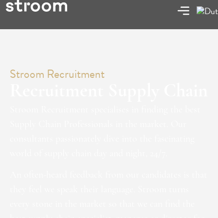
Stroom Recruitment
Recruitment Supply Chain
Stroom Recruitment specialises in finding the best
Supply Chain Professionals in the market. Our
consultants passionately dive into the fascinating
world of supply chain day and night, 24/7.
An often-heard feedback from our candidates is that
they feel we speak their language. Stroom turns
every stone in the market so that we can find the