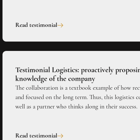
Read testimonial
Testimonial Logistics: proactively propos
knowledge of the company
The collaboration is a textbook example of how re
and focused on the long term. Thus, this logistics 
well as a partner who thinks along in their success.
Read testimonial