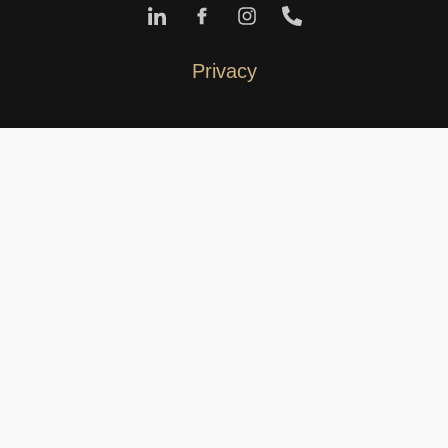
Privacy