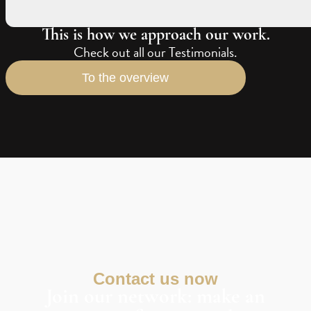
This is how we approach our work.
Check out all our Testimonials.
To the overview
Contact us now
Join our network: make an