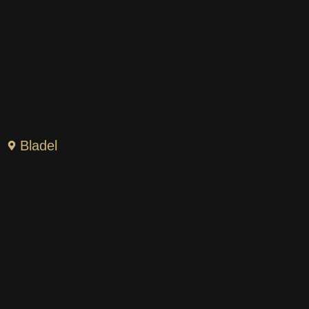
Bladel